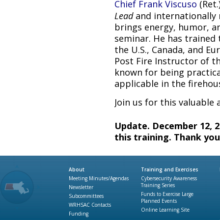
Chief Frank Viscuso
(Ret.
Lead
and internationally 
brings energy, humor, an
seminar. He has trained 
the U.S., Canada, and E
Post Fire Instructor of t
known for being practica
applicable in the firehou
Join us for this valuable
Update. December 12, 20
this training. Thank you
About
Training and Exercises
Meeting Minutes/Agendas
Cybersecurity Awareness
Training Series
Newsletter
Funds to Exercise Large
Subcommittees
Planned Events
WRHSAC Contacts
Online Learning Site
Funding