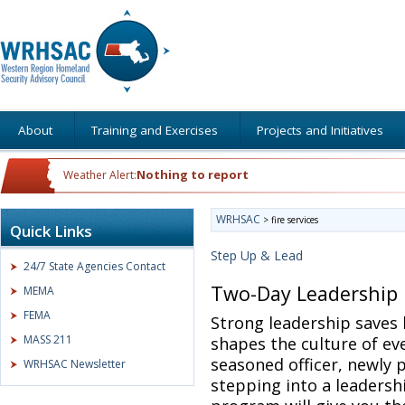
About
Training and Exercises
Projects and Initiatives
Nothing to report
Weather Alert:
WRHSAC
>
fire services
Quick Links
Step Up & Lead
24/7 State Agencies Contact
Two-Day Leadership
MEMA
FEMA
Strong leadership saves 
MASS 211
shapes the culture of ev
seasoned officer, newly 
WRHSAC Newsletter
stepping into a leadersh