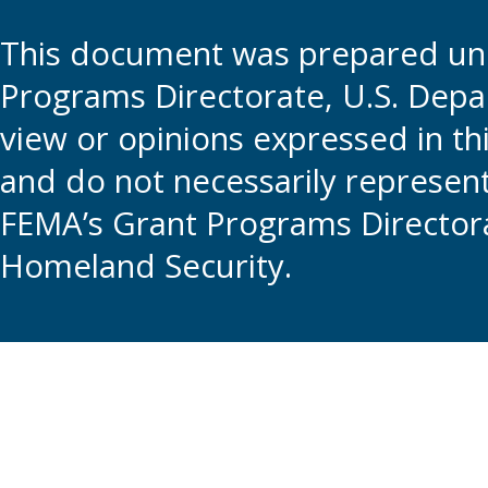
This document was prepared und
Programs Directorate, U.S. Depa
view or opinions expressed in t
and do not necessarily represent t
FEMA’s Grant Programs Directora
Homeland Security.