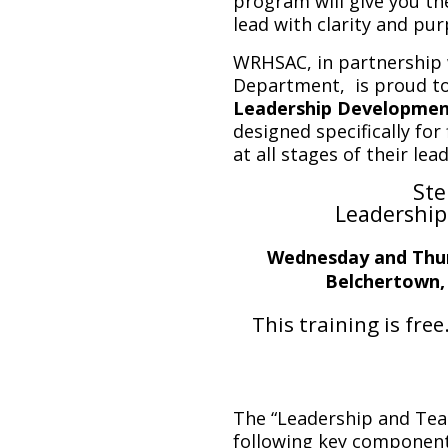
program will give you th
lead with clarity and pur
WRHSAC, in partnership 
Department, is proud to
Leadership Developmen
designed specifically for
at all stages of their lea
Ste
Leadership
Wednesday and Thur
Belchertown,
This training is free
The “Leadership and Tea
following key component