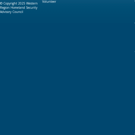
Volunteer
© Copyright 2025 Western
Region Homeland Security
Advisory Council