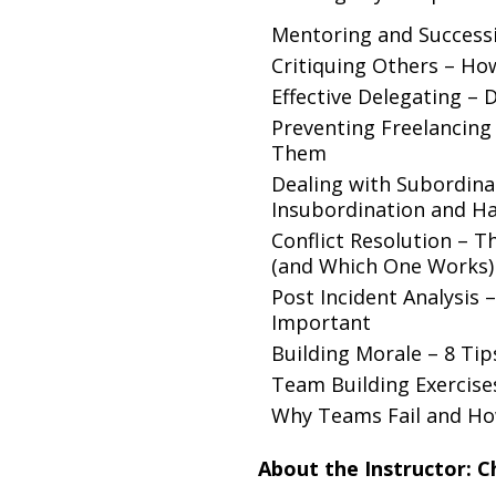
Mentoring and Success
Critiquing Others – How
Effective Delegating – 
Preventing Freelancing
Them
Dealing with Subordinat
Insubordination and Han
Conflict Resolution –
(and Which One Works)
Post Incident Analysis 
Important
Building Morale – 8 Ti
Team Building Exercise
Why Teams Fail and Ho
About the Instructor: C