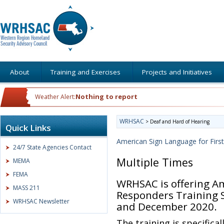
About
Training and Exercises
Projects and Initiatives
Nothing to report
Weather Alert:
WRHSAC
>
Deaf and Hard of Hearing
Quick Links
American Sign Language for Firs
24/7 State Agencies Contact
Multiple Times
MEMA
FEMA
WRHSAC is offering Am
MASS 211
Responders Training 
WRHSAC Newsletter
and December 2020.
The training is specifica