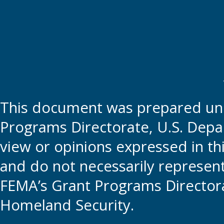
This document was prepared und
Programs Directorate, U.S. Depa
view or opinions expressed in t
and do not necessarily represent t
FEMA’s Grant Programs Directora
Homeland Security.