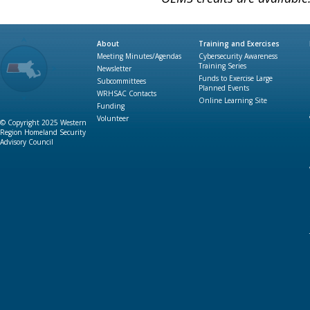
About
Training and Exercises
Meeting Minutes/Agendas
Cybersecurity Awareness
Training Series
Newsletter
Funds to Exercise Large
Subcommittees
Planned Events
WRHSAC Contacts
Online Learning Site
Funding
Volunteer
© Copyright 2025 Western
Region Homeland Security
Advisory Council