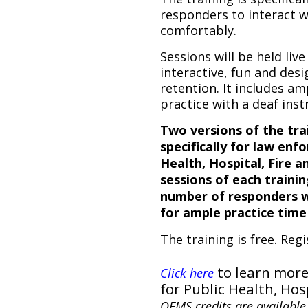
responders to interact w
comfortably.
Sessions will be held live
interactive, fun and des
retention. It includes a
practice with a deaf inst
Two versions of the tra
specifically for law enf
Health, Hospital, Fire 
sessions of each trainin
number of responders wh
for ample practice time
The training is free. Regi
to learn more
Click here
for Public Health, Hos
OEMS credits are available