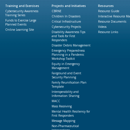
Training and Exercises
Projects and Initiatives
Resources
Cybersecurity Awareness
CBRNE
Resource Guide
Training Series
Children In Disasters
Interactive Resource M
Funds to Exercise Large
Critical Infrastructure
Resource Documents
Planned Events
Cybersecurity Projects
Videos
Online Learning Site
Disability Awareness Tips
Resource Links
and Tools for First
Responders
Disaster Debris Management
Emergency Preparedness
Planning in a Pandemic
Workshop Toolkit
Equity in Emergency
Management
Fairground and Event
Security Planning
Family Reunification Plan
Template
Interoperability and
Information Sharing
MACC
Mass Receiving
Mental Health Resiliency for
First Responders
Message Mapping
Non-Pharmaceutical