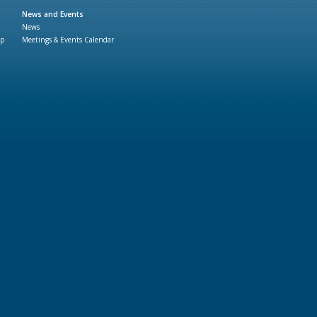
News and Events
News
ap
Meetings & Events Calendar