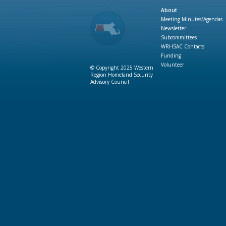
About
Meeting Minutes/Agendas
Newsletter
Subcommittees
WRHSAC Contacts
Funding
Volunteer
© Copyright 2025 Western
Region Homeland Security
Advisory Council