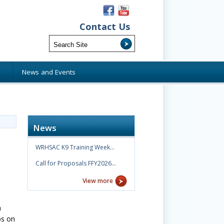
Contact Us
s
News and Events
News
WRHSAC K9 Training Week…
Call for Proposals FFY2026…
View more
n
ps on