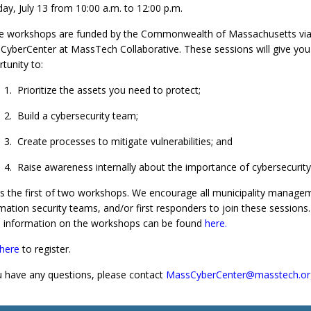
y, July 13 from 10:00 a.m. to 12:00 p.m.
e workshops are funded by the Commonwealth of Massachusetts via
yberCenter at MassTech Collaborative. These sessions will give you
tunity to:
1. Prioritize the assets you need to protect;
2. Build a cybersecurity team;
3. Create processes to mitigate vulnerabilities; and
4. Raise awareness internally about the importance of cybersecurity
is the first of two workshops. We encourage all municipality manage
mation security teams, and/or first responders to join these sessions.
 information on the workshops can be found
here
.
 here
to register.
u have any questions, please contact
MassCyberCenter@masstech.or