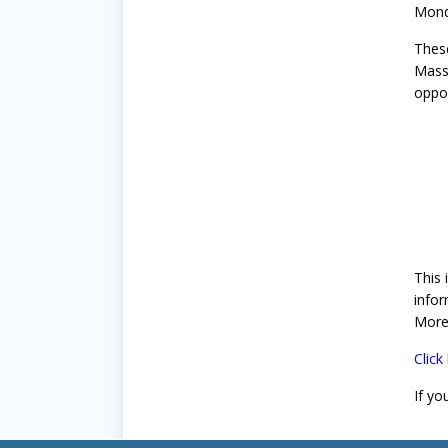
Monda
Thes
MassC
oppor
This 
infor
More
Click
If yo