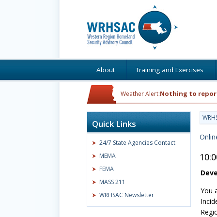
About
Training and Exercises
Nothing to repor
Weather Alert:
WRH
Quick Links
Onlin
24/7 State Agencies Contact
10:
MEMA
FEMA
Deve
MASS 211
You a
WRHSAC Newsletter
Incid
Regio