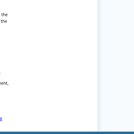
 the
 the
.
ment,
g