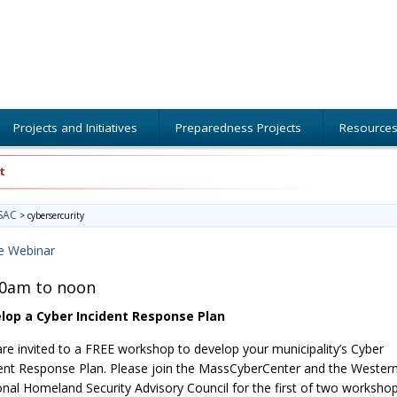
Projects and Initiatives
Preparedness Projects
Resource
t
SAC
>
cybersercurity
e Webinar
00am to noon
lop a Cyber Incident Response Plan
re invited to a FREE workshop to develop your municipality’s Cyber
ent Response Plan. Please join the MassCyberCenter and the Wester
nal Homeland Security Advisory Council for the first of two worksho