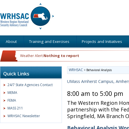
About
Training and Exercises
Projects and Initiatives
Nothing to report
Weather Alert:
WRHSAC
>
Behavioral Analysis
Quick Links
UMass Amherst Campus, Amher
24/7 State Agencies Contact
8:00 am to 5:00 pm
MEMA
FEMA
The Western Region Home
MASS 211
partnership with the Fed
Springfield, MA Branch O
WRHSAC Newsletter
Behavioral Analysis Wo