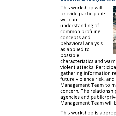
This workshop will
provide participants
with an
understanding of
common profiling
concepts and
behavioral analysis
as applied to
possible
characteristics and warn
violent attacks. Particip
gathering information re
future violence risk, and
Management Team to man
concern. The relationsh
agencies and public/priv
Management Team will b
This workshop is appropr