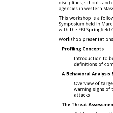
disciplines, schools and 
agencies in western Mas
This workshop is a foll
Symposium held in March
with the FBI Springfield O
Workshop presentations w
Profiling Concepts
Introduction to be
definitions of co
A Behavioral Analysis
Overview of targe
warning signs of 
attacks
The Threat Assessmen