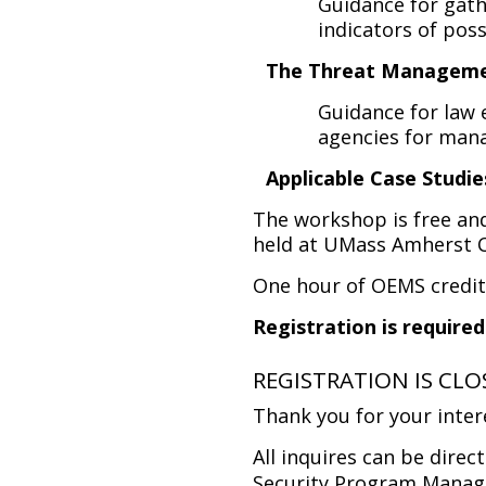
Guidance for gath
indicators of poss
The Threat Managem
Guidance for law 
agencies for man
Applicable Case Studie
The workshop is free and 
held at UMass Amherst 
One hour of OEMS credit 
Registration is required
REGISTRATION IS CL
Thank you for your inter
All inquires can be direc
Security Program Manage