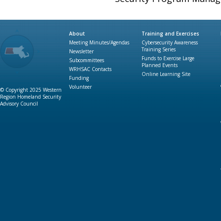
About
Training and Exercises
Meeting Minutes/Agendas
Cybersecurity Awareness
Training Series
Newsletter
Funds to Exercise Large
Subcommittees
Planned Events
WRHSAC Contacts
Online Learning Site
Funding
Volunteer
© Copyright 2025 Western
Region Homeland Security
Advisory Council