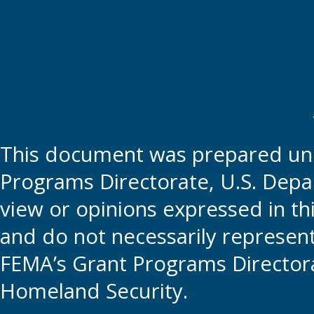
This document was prepared und
Programs Directorate, U.S. Depa
view or opinions expressed in t
and do not necessarily represent t
FEMA’s Grant Programs Directora
Homeland Security.