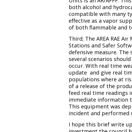
Units is an AR/AFFF. Thi
both alcohol and hydroca
compatible with many ty
effective as a vapor sup
of both flammable and t
Third; The AREA RAE Air
Stations and Safer Softw
defensive measure. The 
several scenarios should 
occur. With real time we
update and give real ti
populations where at risk
of a release of the prod
feed real time readings 
immediate information 
This equipment was depl
incident and performed w
I hope this brief write u
investment the council 