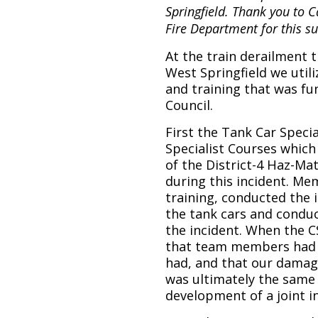
Springfield. Thank you to
Fire Department for this 
At the train derailment t
West Springfield we util
and training that was f
Council.
First the Tank Car Speci
Specialist Courses whic
of the District-4 Haz-Ma
during this incident. M
training, conducted the 
the tank cars and conduc
the incident. When the C
that team members had 
had, and that our damag
was ultimately the same 
development of a joint i