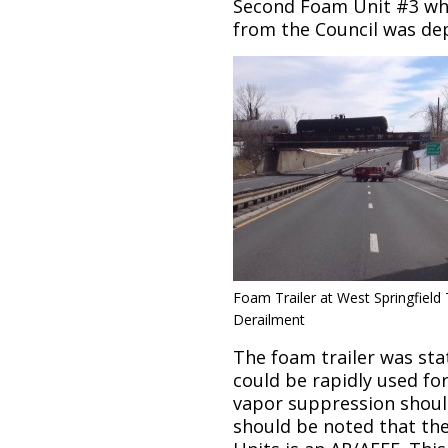
Second Foam Unit #3 wh
from the Council was dep
Foam Trailer at West Springfield 
Derailment
The foam trailer was stat
could be rapidly used fo
vapor suppression should 
should be noted that th