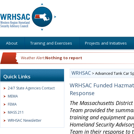
About
Training and Exercises
Projects and Initiatives
Nothing to report
Weather Alert:
WRHSAC
>
Advanced Tank Car Sp
Quick Links
WRHSAC Funded Hazmat 
24/7 State Agencies Contact
Response
MEMA
The Massachusetts Distric
FEMA
Team provided the summary
MASS 211
training and equipment pu
WRHSAC Newsletter
Homeland Security Advisory
Team in their response to t