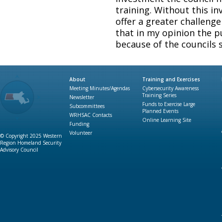
training. Without this in
offer a greater challenge 
that in my opinion the p
because of the councils 
About
Training and Exercises
Meeting Minutes/Agendas
Cybersecurity Awareness
Training Series
Newsletter
Funds to Exercise Large
Subcommittees
Planned Events
WRHSAC Contacts
Online Learning Site
Funding
Volunteer
© Copyright 2025 Western
Region Homeland Security
Advisory Council