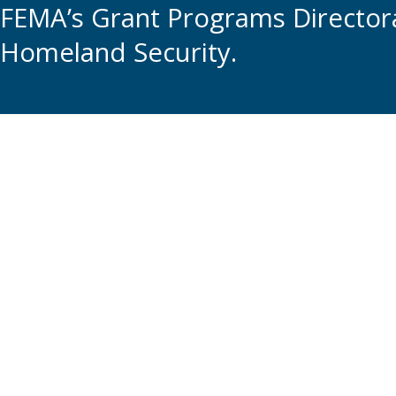
FEMA’s Grant Programs Directora
Homeland Security.