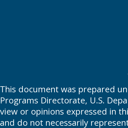
This document was prepared und
Programs Directorate, U.S. Depa
view or opinions expressed in t
and do not necessarily represent t