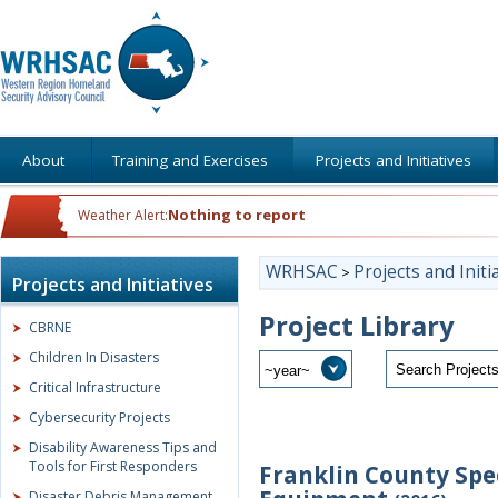
About
Training and Exercises
Projects and Initiatives
Nothing to report
Weather Alert:
WRHSAC
Projects and Initi
>
Projects and Initiatives
Project Library
CBRNE
Children In Disasters
Critical Infrastructure
Cybersecurity Projects
Disability Awareness Tips and
Tools for First Responders
Franklin County Spe
Disaster Debris Management