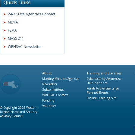
Quick Links
24/7 State Agencies Contact
MEMA
FEMA
MASS 211
WRHSAC Newsletter
About
Training and Exercises
Meeting Minutes/Agendas
Cybersecurity Awareness
Training Series
Newsletter
Funds to Exercise Large
Subcommittees
Planned Events
WRHSAC Contacts
Online Learning Site
Funding
Volunteer
© Copyright 2025 Western
Region Homeland Security
Advisory Council