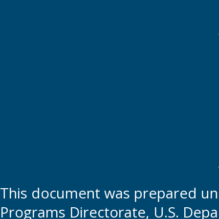
This document was prepared und
Programs Directorate, U.S. Depa