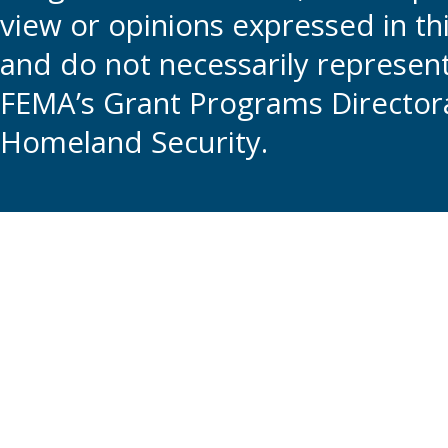
view or opinions expressed in t
and do not necessarily represent t
FEMA’s Grant Programs Directora
Homeland Security.