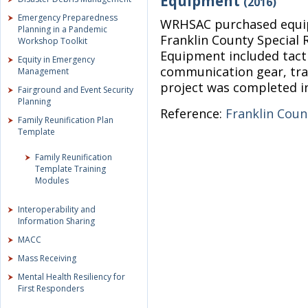
Equipment
(2016)
Emergency Preparedness
WRHSAC purchased equip
Planning in a Pandemic
Franklin County Special
Workshop Toolkit
Equipment included tact
Equity in Emergency
communication gear, tra
Management
project was completed i
Fairground and Event Security
Planning
Reference:
Franklin Cou
Family Reunification Plan
Template
Family Reunification
Template Training
Modules
Interoperability and
Information Sharing
MACC
Mass Receiving
Mental Health Resiliency for
First Responders