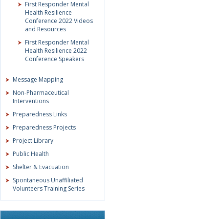
First Responder Mental
Health Resilience
Conference 2022 Videos
and Resources
First Responder Mental
Health Resilience 2022
Conference Speakers
Message Mapping
Non-Pharmaceutical
Interventions
Preparedness Links
Preparedness Projects
Project Library
Public Health
Shelter & Evacuation
Spontaneous Unaffiliated
Volunteers Training Series